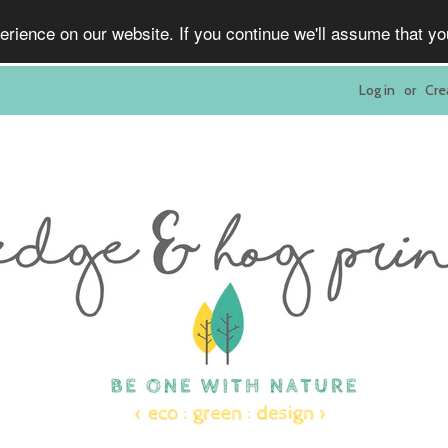
rience on our website. If you continue we'll assume that y
Log in
or
Cre