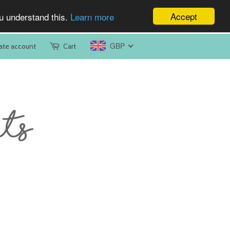
Accept
ou understand this.
Learn more
GBP
ate account
Cart