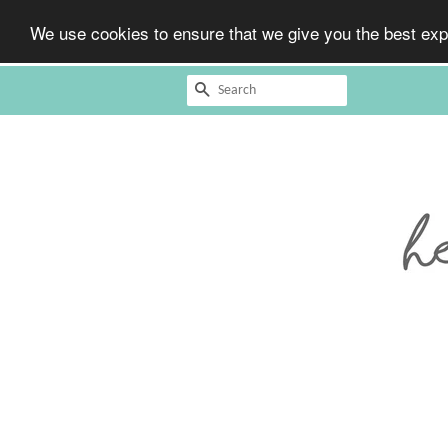
We use cookies to ensure that we give you the best expe
Search