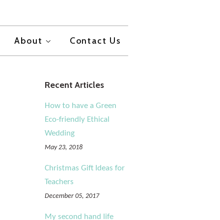
About
Contact Us
Recent Articles
How to have a Green
Eco-friendly Ethical
Wedding
May 23, 2018
Christmas Gift Ideas for
Teachers
December 05, 2017
My second hand life