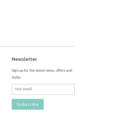
Newsletter
Sign up for the latest news, offers and
styles