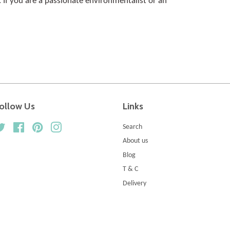
fs. If you are a passionate environmentalist or an
ollow Us
Links
Twitter
Facebook
Pinterest
Instagram
Search
About us
Blog
T & C
Delivery