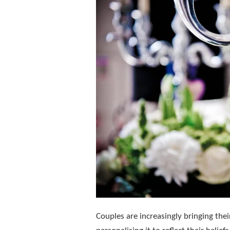
Couples are increasingly bringing the