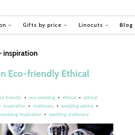
ion
Gifts by price
Linocuts
Blog
 inspiration
n Eco-friendly Ethical
co friendly
eco wedding
ethical
ethical
•
•
•
inspiration
stationery
wedding advice
•
•
•
•
wedding inspiration
wedding stationery
•