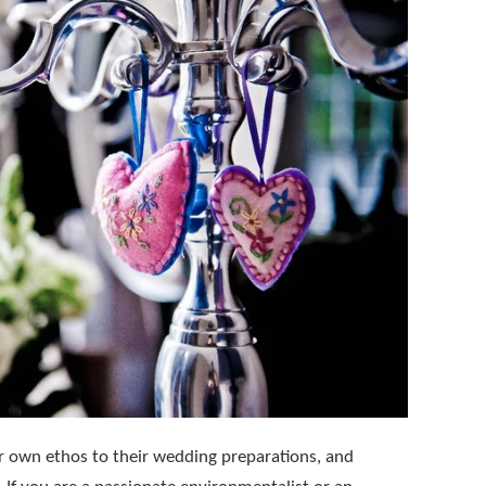
ir own ethos to their wedding preparations, and