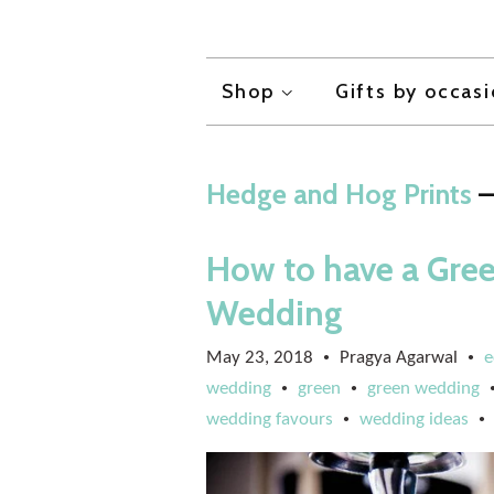
Shop
Gifts by occas
Hedge and Hog Prints
—
How to have a Gree
Wedding
May 23, 2018
Pragya Agarwal
e
•
•
wedding
green
green wedding
•
•
wedding favours
wedding ideas
•
•