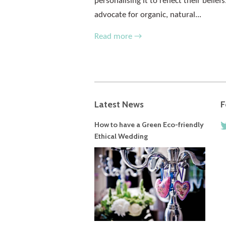
personalising it to reflect their belie
advocate for organic, natural...
Read more →
Latest News
F
How to have a Green Eco-friendly
Ethical Wedding