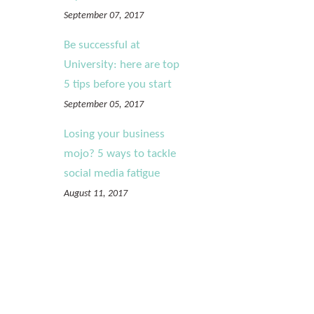
September 07, 2017
Be successful at
University: here are top
5 tips before you start
September 05, 2017
Losing your business
mojo? 5 ways to tackle
social media fatigue
August 11, 2017