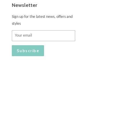
Newsletter
Sign up for the latest news, offers and
styles