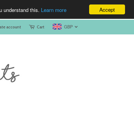
Accept
ou understand this.
Learn more
GBP
ate account
Cart