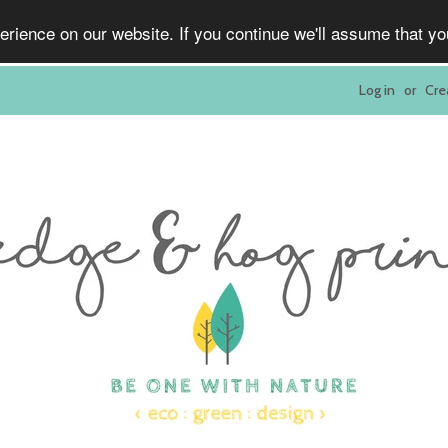
rience on our website. If you continue we'll assume that y
Log in
or
Cre