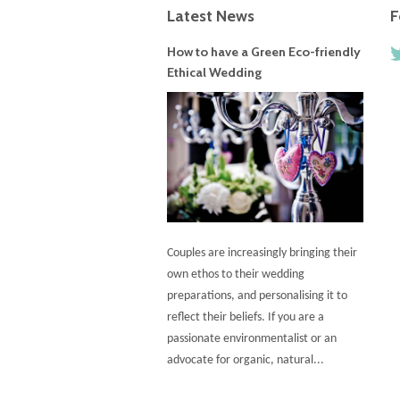
Latest News
F
How to have a Green Eco-friendly
Ethical Wedding
Couples are increasingly bringing their
own ethos to their wedding
preparations, and personalising it to
reflect their beliefs. If you are a
passionate environmentalist or an
advocate for organic, natural...