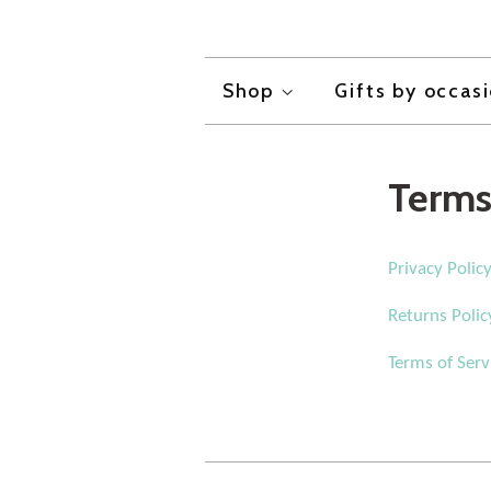
Shop
Gifts by occas
Terms
Privacy Polic
Returns Polic
Terms of Serv