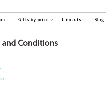
ion
Gifts by price
Linocuts
Blog
 and Conditions
y
y
ice