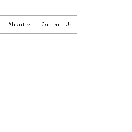
About
Contact Us