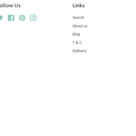
ollow Us
Links
Twitter
Facebook
Pinterest
Instagram
Search
About us
Blog
T & C
Delivery