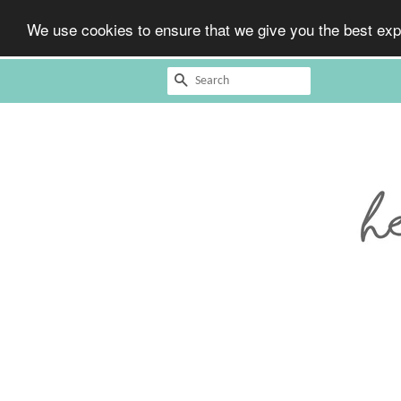
We use cookies to ensure that we give you the best expe
Search