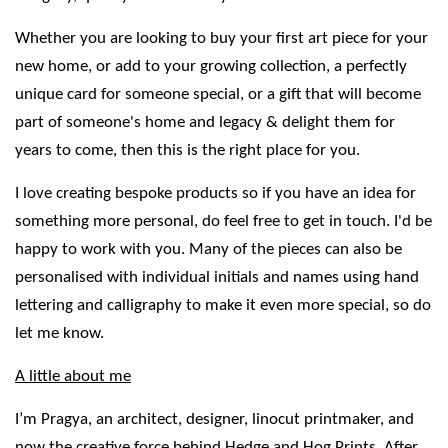
Whether you are looking to buy your first art piece for your
new home, or add to your growing collection, a perfectly
unique card for someone special, or a gift that will become
part of someone's home and legacy & delight them for
years to come, then this is the right place for you.
I love creating bespoke products so if you have an idea for
something more personal, do feel free to get in touch. I'd be
happy to work with you. Many of the pieces can also be
personalised with individual initials and names using hand
lettering and calligraphy to make it even more special, so do
let me know.
A little about me
I’m Pragya, an architect, designer, linocut printmaker, and
now the creative force behind Hedge and Hog Prints. After