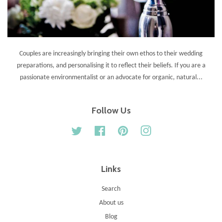
Couples are increasingly bringing their own ethos to their wedding
preparations, and personalising it to reflect their beliefs. If you are a
passionate environmentalist or an advocate for organic, natural...
Follow Us
Twitter
Facebook
Pinterest
Instagram
Links
Search
About us
Blog