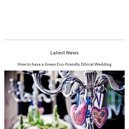
Latest News
How to have a Green Eco-friendly Ethical Wedding