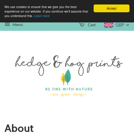
We use cookies to ensure that we give you the best
Accept
experience on our website. If you continue we'll assume that
you understand this.
Learn more
GBP
Cart
Menu
About