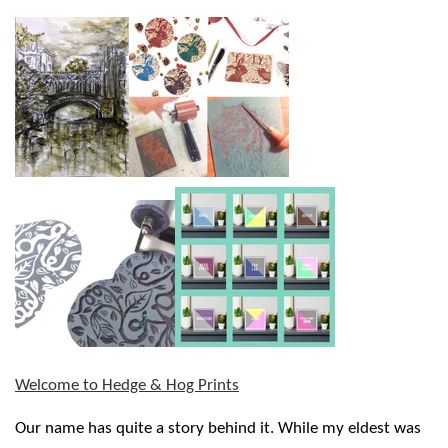
Welcome to Hedge & Hog Prints
Our name has quite a story behind it. While my eldest was