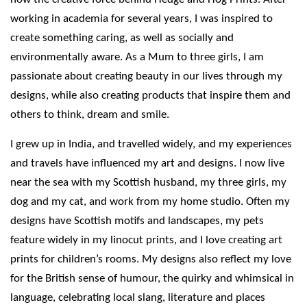
working in academia for several years, I was inspired to
create something caring, as well as socially and
environmentally aware. As a Mum to three girls, I am
passionate about creating beauty in our lives through my
designs, while also creating products that inspire them and
others to think, dream and smile.
I grew up in India, and travelled widely, and my experiences
and travels have influenced my art and designs. I now live
near the sea with my Scottish husband, my three girls, my
dog and my cat, and work from my home studio. Often my
designs have Scottish motifs and landscapes, my pets
feature widely in my linocut prints, and I love creating art
prints for children’s rooms. My designs also reflect my love
for the British sense of humour, the quirky and whimsical in
language, celebrating local slang, literature and places