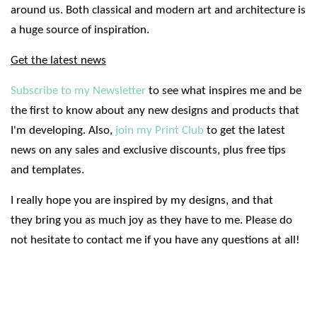
around us. Both classical and modern art and architecture is
a huge source of inspiration.
Get the latest news
Subscribe to my Newsletter
to see what inspires me and be
the first to know about any new designs and products that
I'm developing. Also,
join my Print Club
to get the latest
news on any sales and exclusive discounts, plus free tips
and templates.
I really hope you are inspired by my designs, and that
they bring you as much joy as they have to me. Please do
not hesitate to contact me if you have any questions at all!