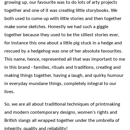
growing up, our favourite was to do lots of arty projects
together and one of it was creating little storybooks. We
both used to come up with little stories and then together
make some sketches. Honestly we had such a giggle
together because they used to be the silliest stories ever,
for instance this one about a little pig stuck in a hedge and
rescued by a hedgehog was one of her absolute favourites.
This name, hence, represented all that was important to me
in this brand - families, rituals and traditions, creating and
making things together, having a laugh, and quirky humour
in everyday mundane things, completely integral to our
lives.
So, we are all about traditional techniques of printmaking
and modern contemporary designs, women's rights and
British slangs all wrapped together under the umbrella of
integrity, quality and reliability!