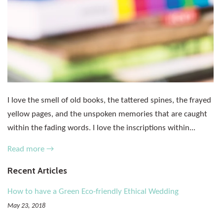
I love the smell of old books, the tattered spines, the frayed
yellow pages, and the unspoken memories that are caught
within the fading words. I love the inscriptions within...
Read more →
Recent Articles
How to have a Green Eco-friendly Ethical Wedding
May 23, 2018