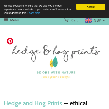
We use cookies to ensure that we give you the best
Accept
experience on our website. If you continue we'll assume that
you understand this.
Learn more
GBP
Cart
Menu
Hedge and Hog Prints
— ethical