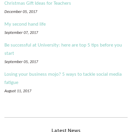
Christmas Gift Ideas for Teachers
December 05, 2017
My second hand life
September 07, 2017
Be successful at University: here are top 5 tips before you
start
September 05, 2017
Losing your business mojo? 5 ways to tackle social media
fatigue
August 11, 2017
Latest News