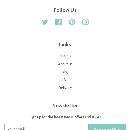
Follow Us
Twitter
Facebook
Pinterest
Instagram
Links
Search
About us
Blog
T & C
Delivery
Newsletter
Sign up for the latest news, offers and styles