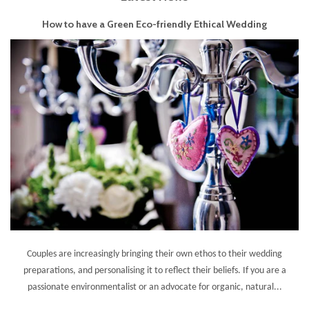
How to have a Green Eco-friendly Ethical Wedding
Couples are increasingly bringing their own ethos to their wedding
preparations, and personalising it to reflect their beliefs. If you are a
passionate environmentalist or an advocate for organic, natural...