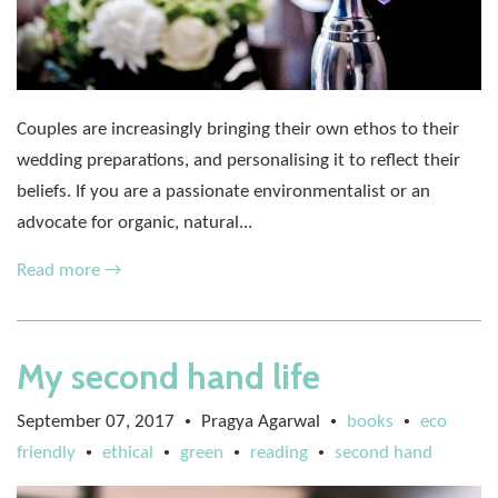
Couples are increasingly bringing their own ethos to their
wedding preparations, and personalising it to reflect their
beliefs. If you are a passionate environmentalist or an
advocate for organic, natural...
Read more →
My second hand life
September 07, 2017
Pragya Agarwal
books
eco
•
•
•
friendly
ethical
green
reading
second hand
•
•
•
•