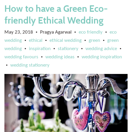
How to have a Green Eco-
friendly Ethical Wedding
May 23, 2018
Pragya Agarwal
eco friendly
eco
•
•
•
wedding
ethical
ethical wedding
green
green
•
•
•
•
wedding
inspiration
stationery
wedding advice
•
•
•
•
wedding favours
wedding ideas
wedding inspiration
•
•
wedding stationery
•