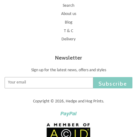
Search
About us
Blog
T & C
Delivery
Newsletter
Sign up for the latest news, offers and styles
Subscribe
Copyright © 2026,
Hedge and Hog Prints
.
Paypal