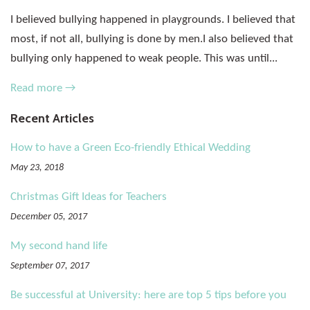
I believed bullying happened in playgrounds. I believed that
most, if not all, bullying is done by men.I also believed that
bullying only happened to weak people. This was until...
Read more →
Recent Articles
How to have a Green Eco-friendly Ethical Wedding
May 23, 2018
Christmas Gift Ideas for Teachers
December 05, 2017
My second hand life
September 07, 2017
Be successful at University: here are top 5 tips before you