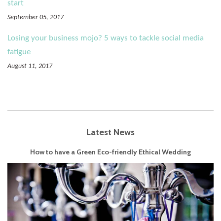
start
September 05, 2017
Losing your business mojo? 5 ways to tackle social media
fatigue
August 11, 2017
Latest News
How to have a Green Eco-friendly Ethical Wedding