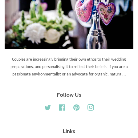
Couples are increasingly bringing their own ethos to their wedding
preparations, and personalising it to reflect their beliefs. If you are a
passionate environmentalist or an advocate for organic, natural...
Follow Us
Twitter
Facebook
Pinterest
Instagram
Links