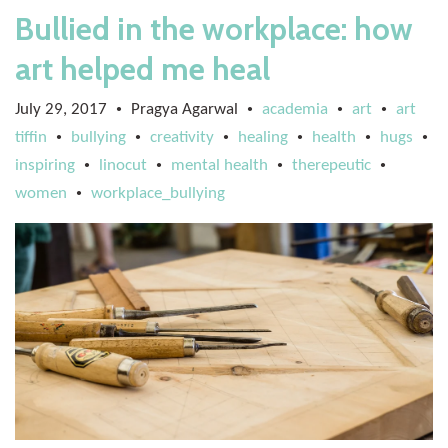
Bullied in the workplace: how
art helped me heal
July 29, 2017
Pragya Agarwal
academia
art
art
•
•
•
•
tiffin
bullying
creativity
healing
health
hugs
•
•
•
•
•
•
inspiring
linocut
mental health
therepeutic
•
•
•
•
women
workplace_bullying
•