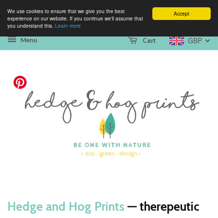
We use cookies to ensure that we give you the best
Accept
experience on our website. If you continue we'll assume that
you understand this.
Learn more
GBP
Cart
Menu
Hedge and Hog Prints
— therepeutic