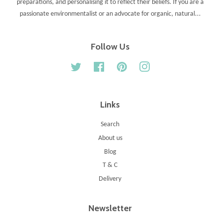
preparations, and personalising it to reflect their beliefs. If you are a
passionate environmentalist or an advocate for organic, natural...
Follow Us
Twitter
Facebook
Pinterest
Instagram
Links
Search
About us
Blog
T & C
Delivery
Newsletter