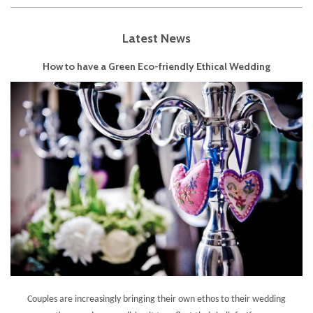
Latest News
How to have a Green Eco-friendly Ethical Wedding
Couples are increasingly bringing their own ethos to their wedding