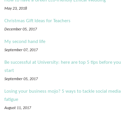
How to have a Green Eco-friendly Ethical Wedding
May 23, 2018
Christmas Gift Ideas for Teachers
December 05, 2017
My second hand life
September 07, 2017
Be successful at University: here are top 5 tips before you
start
September 05, 2017
Losing your business mojo? 5 ways to tackle social media
fatigue
August 11, 2017