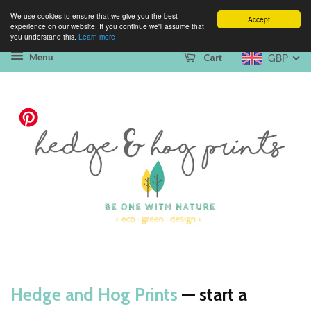
We use cookies to ensure that we give you the best
Accept
experience on our website. If you continue we'll assume that
you understand this.
Learn more
GBP
Cart
Menu
Hedge and Hog Prints
— start a