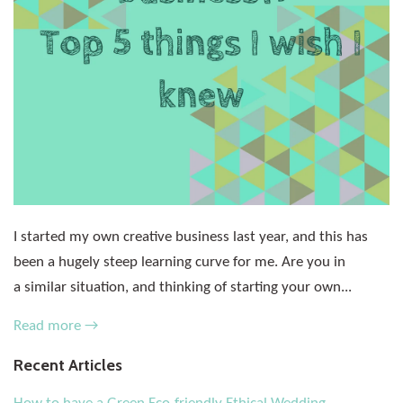
I started my own creative business last year, and this has
been a hugely steep learning curve for me. Are you in
a similar situation, and thinking of starting your own...
Read more →
Recent Articles