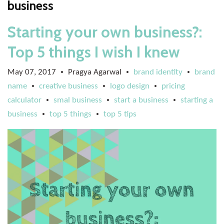
business
Starting your own business?:
Top 5 things I wish I knew
May 07, 2017
Pragya Agarwal
brand identity
brand
•
•
•
name
creative business
logo design
pricing
•
•
•
calculator
smal business
start a business
starting a
•
•
•
business
top 5 things
top 5 tips
•
•