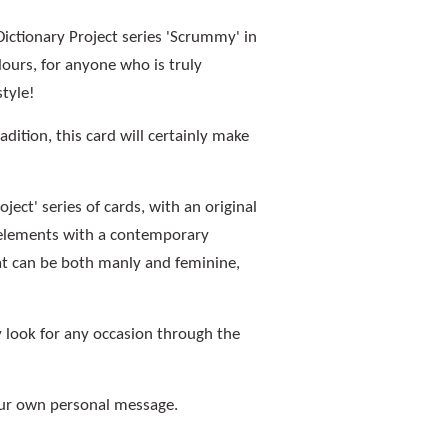
ctionary Project series 'Scrummy' in
urs, for anyone who is truly
style!
adition, this card will certainly make
ject' series of cards, with an original
n elements with a contemporary
hat can be both manly and feminine,
look for any occasion through the
your own personal message.