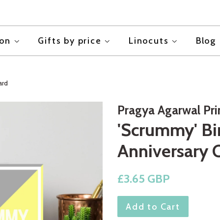
ion
Gifts by price
Linocuts
Blog
ard
Pragya Agarwal Pr
'Scrummy' Bi
Anniversary 
Regular
£3.65 GBP
price
Add to Cart