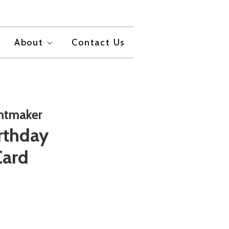
About
Contact Us
intmaker
rthday
Card