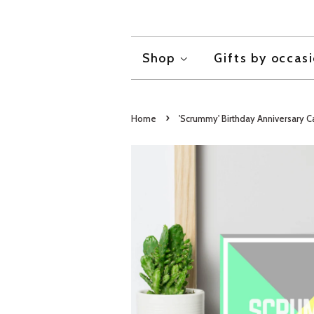
Shop
Gifts by occas
›
Home
'Scrummy' Birthday Anniversary C