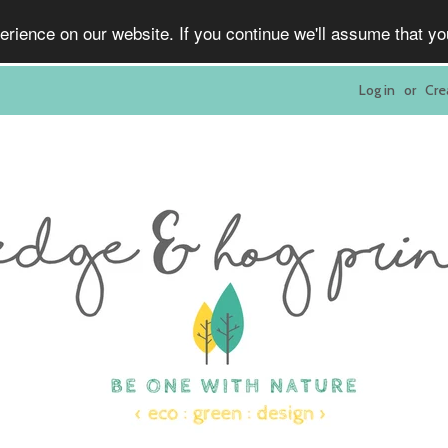
rience on our website. If you continue we'll assume that y
Log in
or
Cre