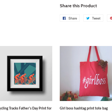
Share this Product
Share
Share
Tweet
Tweet
on
on
Facebook
Twitte
ycling Tracks Father's Day Print for
Girl boss hashtag print tote bag