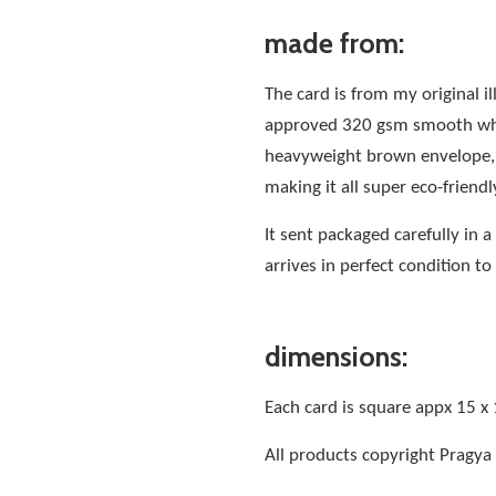
made from:
The card is from my original i
approved 320 gsm smooth whit
heavyweight brown envelope, a
making it all super eco-friendl
It sent packaged carefully in 
arrives in perfect condition to
dimensions:
Each card is square appx 15 x
All products copyright Pragya