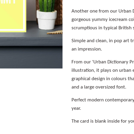
Another one from our Urban Di
gorgeous yummy icecream colo
scrumptious in typical British 
Simple and clean, in pop art tr
an impression.
From our 'Urban Dictionary Pro
illustration, it plays on urba
graphical design in colours t
and a large oversized font.
Perfect modern contemporary 
year.
The card is blank inside for 