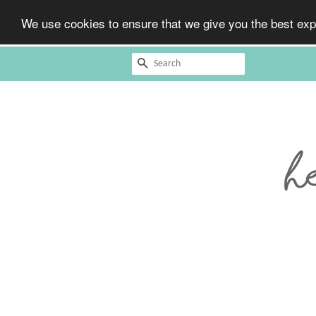
We use cookies to ensure that we give you the best expe
Search