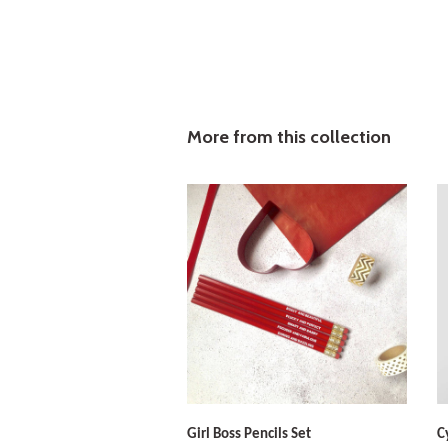
More from this collection
Girl Boss Pencils Set
C