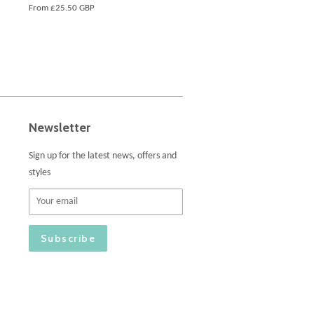
From
£25.50 GBP
Newsletter
Sign up for the latest news, offers and
styles