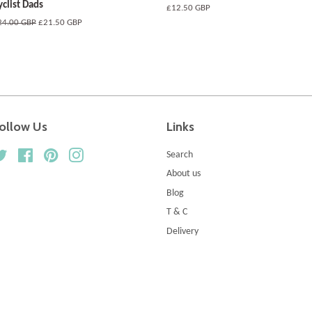
yclist Dads
Regular
£12.50 GBP
price
egular
24.00 GBP
Sale
£21.50 GBP
ice
price
ollow Us
Links
Twitter
Facebook
Pinterest
Instagram
Search
About us
Blog
T & C
Delivery