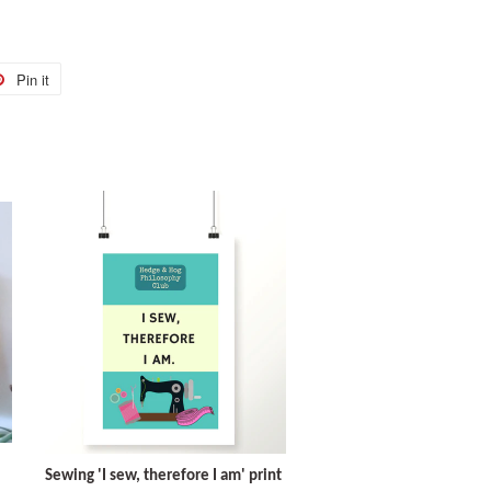
Pin it
Pin
on
r
Pinterest
Sewing 'I sew, therefore I am' print