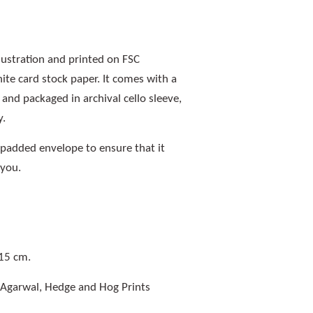
llustration and printed on FSC
e card stock paper. It comes with a
nd packaged in archival cello sleeve,
y.
a padded envelope to ensure that it
 you.
 15 cm.
 Agarwal, Hedge and Hog Prints