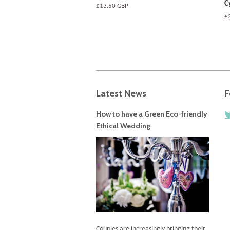
C
Regular
£13.50 GBP
price
R
£
pr
Latest News
F
How to have a Green Eco-friendly
Ethical Wedding
Couples are increasingly bringing their