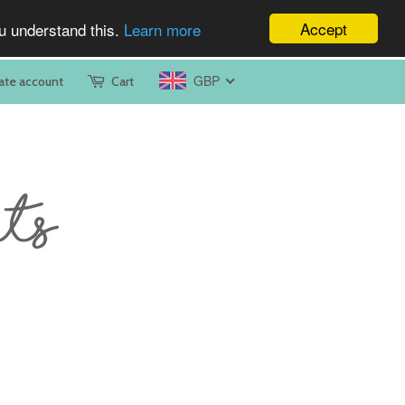
Accept
ou understand this.
Learn more
GBP
ate account
Cart