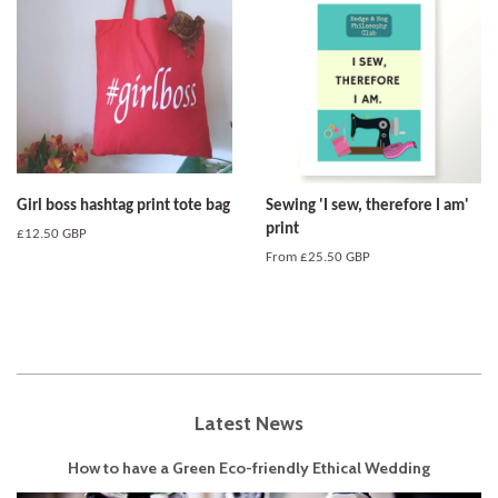
Girl boss hashtag print tote bag
Sewing 'I sew, therefore I am'
print
Regular
£12.50 GBP
price
From
£25.50 GBP
Latest News
How to have a Green Eco-friendly Ethical Wedding