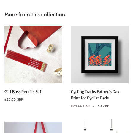
on
on
on
Facebook
Twitter
Pinterest
More from this collection
Girl Boss Pencils Set
Cycling Tracks Father's Day
Print for Cyclist Dads
Regular
£13.50 GBP
price
Regular
£24.00 GBP
Sale
£21.50 GBP
price
price