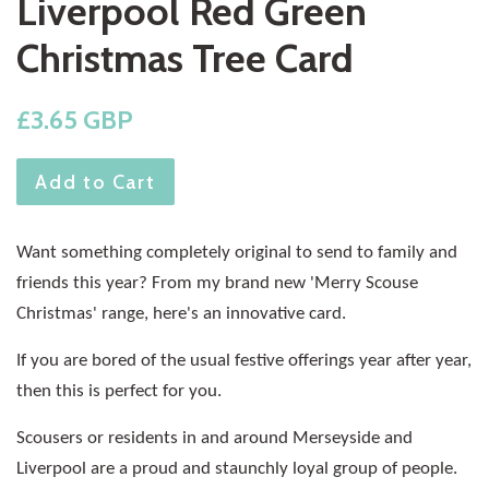
Liverpool Red Green
Christmas Tree Card
Regular
£3.65 GBP
price
Add to Cart
Want something completely original to send to family and
friends this year? From my brand new 'Merry Scouse
Christmas' range, here's an innovative card.
If you are bored of the usual festive offerings year after year,
then this is perfect for you.
Scousers or residents in and around Merseyside and
Liverpool are a proud and staunchly loyal group of people.