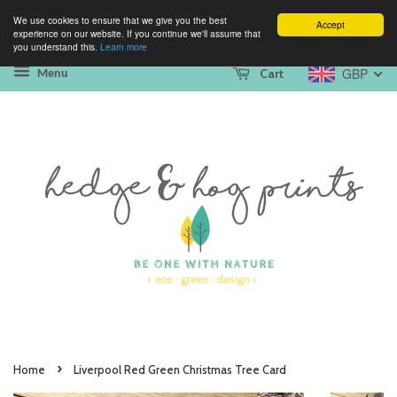
We use cookies to ensure that we give you the best
Accept
experience on our website. If you continue we'll assume that
you understand this.
Learn more
GBP
Cart
Menu
›
Home
Liverpool Red Green Christmas Tree Card