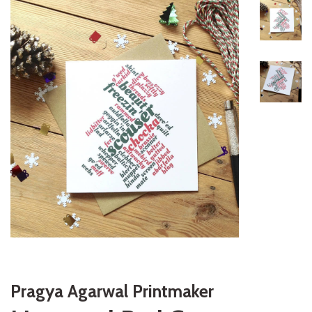
Pragya Agarwal Printmaker