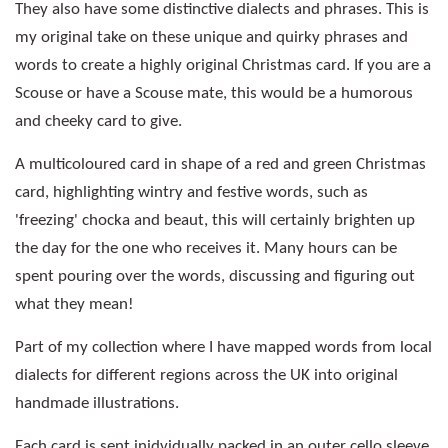
They also have some distinctive dialects and phrases. This is
my original take on these unique and quirky phrases and
words to create a highly original Christmas card. If you are a
Scouse or have a Scouse mate, this would be a humorous
and cheeky card to give.
A multicoloured card in shape of a red and green Christmas
card, highlighting wintry and festive words, such as
'freezing' chocka and beaut, this will certainly brighten up
the day for the one who receives it. Many hours can be
spent pouring over the words, discussing and figuring out
what they mean!
Part of my collection where I have mapped words from local
dialects for different regions across the UK into original
handmade illustrations.
Each card is sent inidvidually packed in an outer cello sleeve