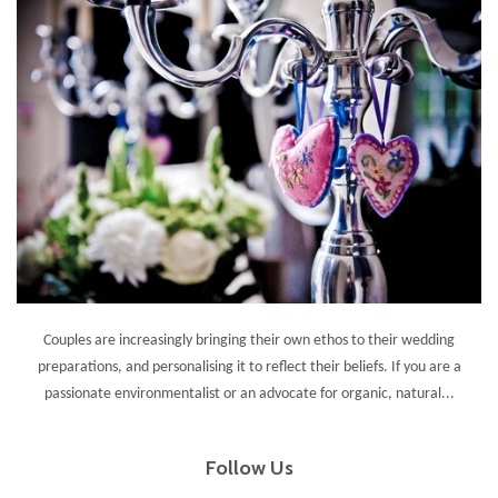
Couples are increasingly bringing their own ethos to their wedding
preparations, and personalising it to reflect their beliefs. If you are a
passionate environmentalist or an advocate for organic, natural...
Follow Us