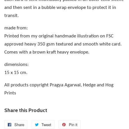
and then sent in a bubble wrap envelope to protect it in
transit.
made from:
Printed from my original handmade illustration on FSC
approved heavy 350 gsm textured and smooth white card.
Comes with a brown kraft heavy envelope.
dimensions:
15 x 15 cm.
All products copyright Pragya Agarwal, Hedge and Hog
Prints
Share this Product
Share
Share
Tweet
Tweet
Pin it
Pin