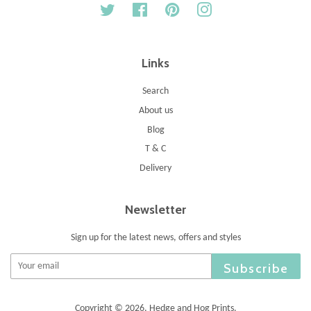
Twitter
Facebook
Pinterest
Instagram
Links
Search
About us
Blog
T & C
Delivery
Newsletter
Sign up for the latest news, offers and styles
Subscribe
Copyright © 2026,
Hedge and Hog Prints
.