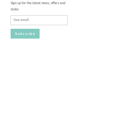
Sign up for the latest news, offers and
styles