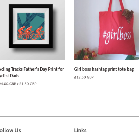
ycling Tracks Father's Day Print for
Girl boss hashtag print tote bag
yclist Dads
Regular
£12.50 GBP
price
egular
24.00 GBP
Sale
£21.50 GBP
ice
price
ollow Us
Links