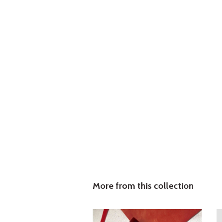
More from this collection