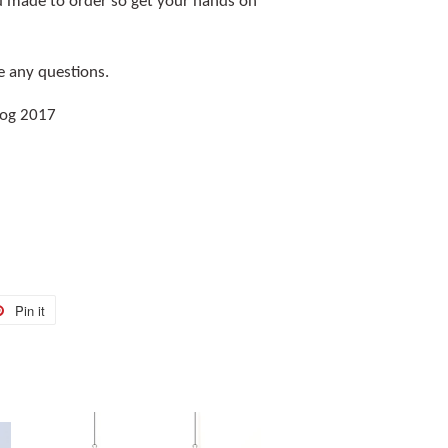
and made to order so get your hands on
e any questions.
Hog 2017
Pin it
Pin
on
r
Pinterest