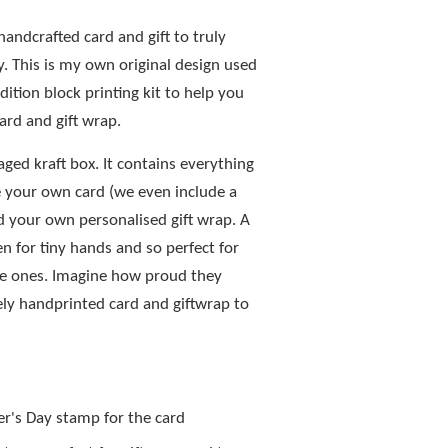
handcrafted card and gift to truly
. This is my own original design used
dition block printing kit to help you
ard and gift wrap.
aged kraft box. It contains everything
 your own card (we even include a
d your own personalised gift wrap. A
ven for tiny hands and so perfect for
ttle ones. Imagine how proud they
ely handprinted card and giftwrap to
er's Day stamp for the card