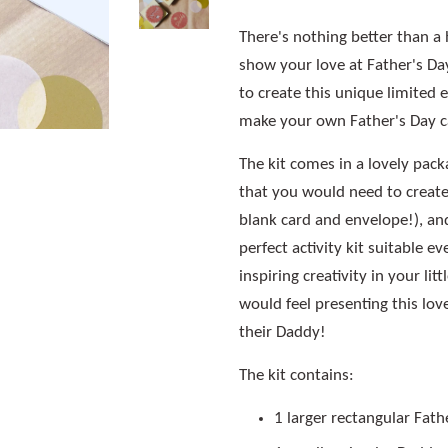
There's nothing better than a 
show your love at Father's Day
to create this unique limited e
make your own Father's Day c
The kit comes in a lovely pack
that you would need to create
blank card and envelope!), an
perfect activity kit suitable e
inspiring creativity in your li
would feel presenting this lov
their Daddy!
The kit contains:
1 larger rectangular Fath