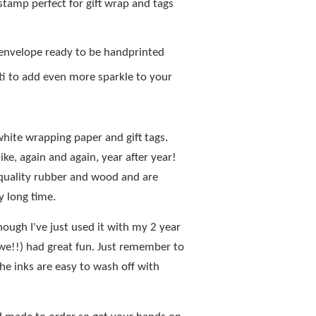
stamp perfect for gift wrap and tags
 envelope ready to be handprinted
etti to add even more sparkle to your
white wrapping paper and gift tags.
ike, again and again, year after year!
quality rubber and wood and are
y long time.
though I've just used it with my 2 year
we!!) had great fun. Just remember to
The inks are easy to wash off with