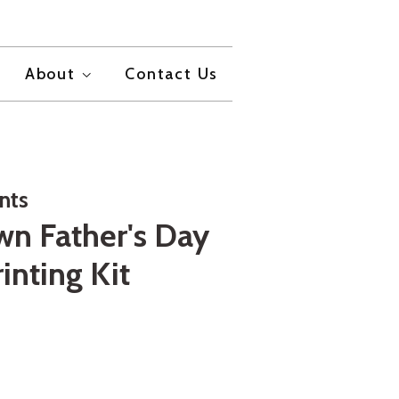
About
Contact Us
nts
wn Father's Day
rinting Kit