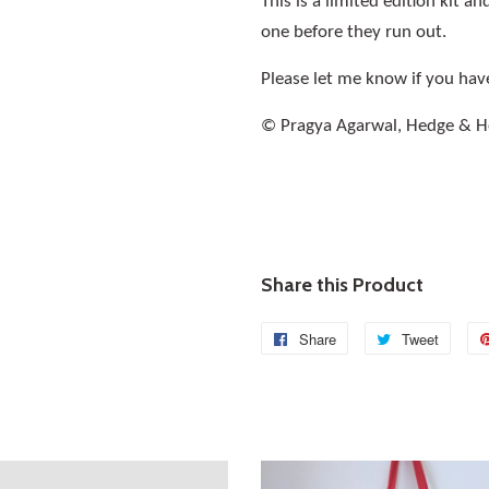
This is a limited edition kit 
one before they run out.
Please let me know if you hav
© Pragya Agarwal, Hedge & 
Share this Product
Share
Share
Tweet
Tweet
on
on
Facebook
Twitte