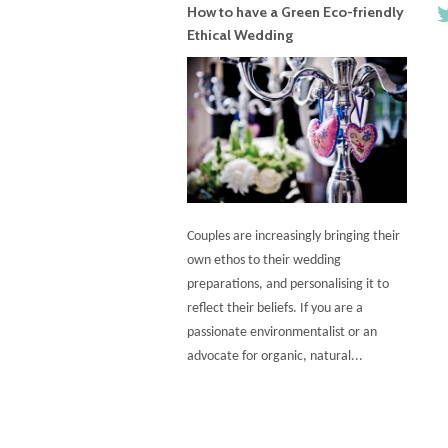
How to have a Green Eco-friendly
Ethical Wedding
Couples are increasingly bringing their
own ethos to their wedding
preparations, and personalising it to
reflect their beliefs. If you are a
passionate environmentalist or an
advocate for organic, natural...