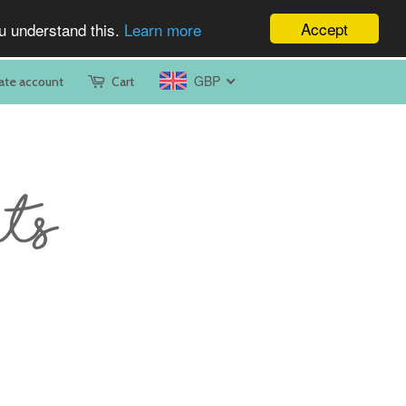
Accept
ou understand this.
Learn more
GBP
ate account
Cart