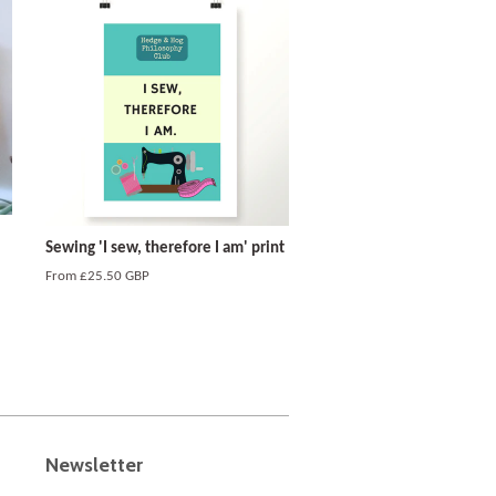
Sewing 'I sew, therefore I am' print
From
£25.50 GBP
Newsletter