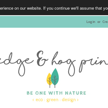
rience on our website. If you continue we'll assume that y
Log in
or
Cre