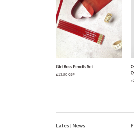
Girl Boss Pencils Set
C
C
Regular
£13.50 GBP
price
R
£
pr
Latest News
F