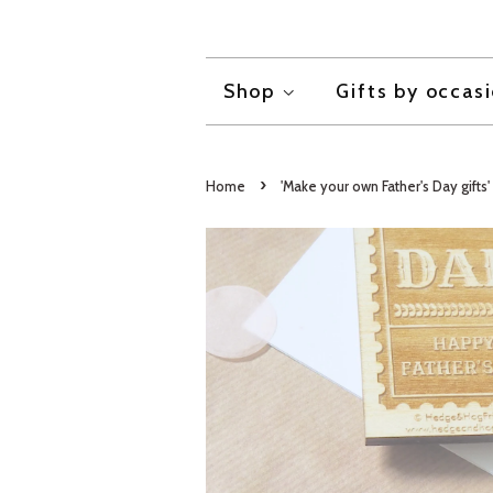
Shop
Gifts by occas
›
Home
'Make your own Father's Day gifts' 