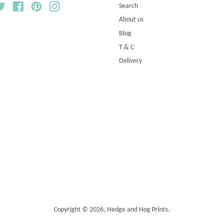
Twitter
Facebook
Pinterest
Instagram
Search
About us
Blog
T & C
Delivery
Copyright © 2026,
Hedge and Hog Prints
.