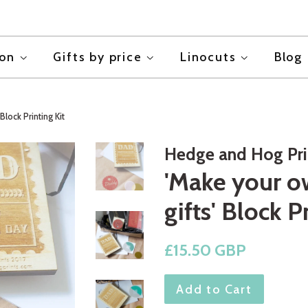
ion
Gifts by price
Linocuts
Blog
Block Printing Kit
Hedge and Hog Pri
'Make your o
gifts' Block P
Regular
£15.50 GBP
price
Add to Cart