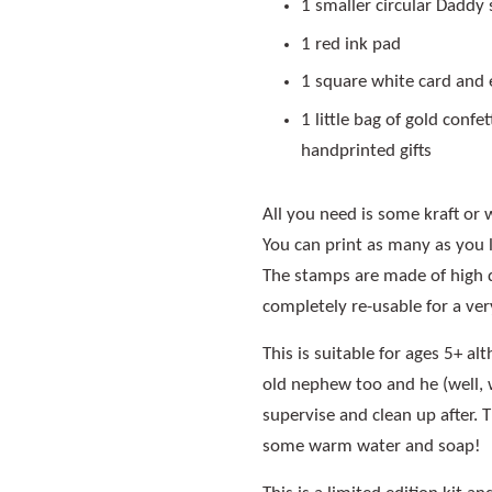
1 smaller circular Daddy 
1 red ink pad
1 square white card and
1 little bag of gold conf
handprinted gifts
All you need is some kraft or 
You can print as many as you l
The stamps are made of high 
completely re-usable for a ver
This is suitable for ages 5+ al
old nephew too and he (well, 
supervise and clean up after. 
some warm water and soap!