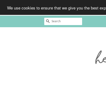
We use cookies to ensure that we give you the best expe
Search