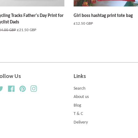
ycling Tracks Father's Day Print for
Girl boss hashtag print tote bag
yclist Dads
Regular
£12.50 GBP
price
egular
24.00 GBP
Sale
£21.50 GBP
ice
price
ollow Us
Links
Twitter
Facebook
Pinterest
Instagram
Search
About us
Blog
T & C
Delivery