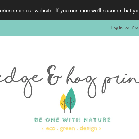
rience on our website. If you continue we'll assume that y
Log in
or
Cre