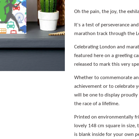
Oh the pain, the joy, the exhil
It's a test of perseverance an
marathon track through the 
Celebrating London and marath
featured here on a greeting car
released to mark this very sp
Whether to commemorate and
achievement or to celebrate y
will be one to display proudl
the race of a lifetime.
Printed on environmentally f
lovely 148 cm square in size, 
is blank inside for your own 