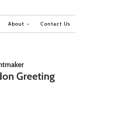
About
Contact Us
intmaker
on Greeting