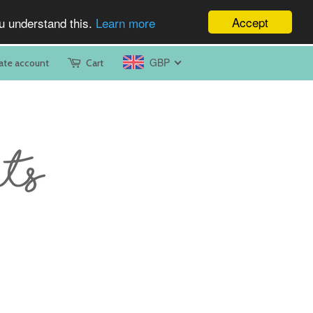
Accept
ou understand this.
Learn more
GBP
ate account
Cart