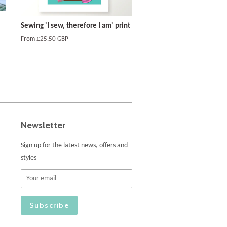
Sewing 'I sew, therefore I am' print
From
£25.50 GBP
Newsletter
Sign up for the latest news, offers and
styles