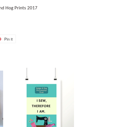
nd Hog Prints 2017
Pin it
Pin
on
r
Pinterest