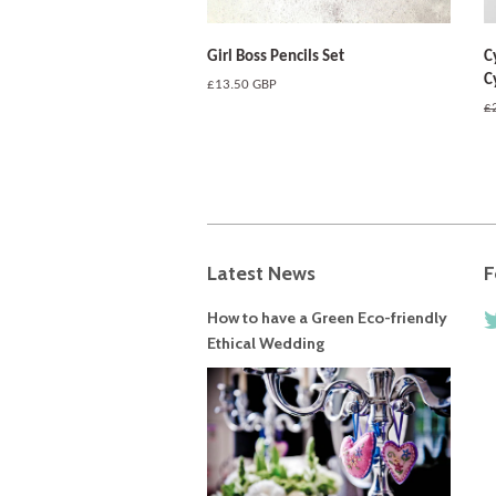
Girl Boss Pencils Set
C
C
Regular
£13.50 GBP
price
R
£
pr
Latest News
F
How to have a Green Eco-friendly
Ethical Wedding