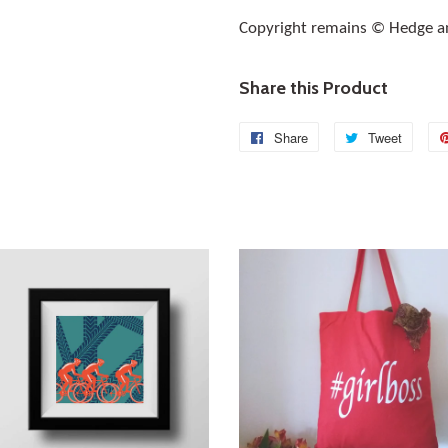
Copyright remains © Hedge a
Share this Product
Share
Share
Tweet
Tweet
on
on
Facebook
Twitte