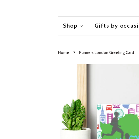
Shop
Gifts by occas
›
Home
Runners London Greeting Card