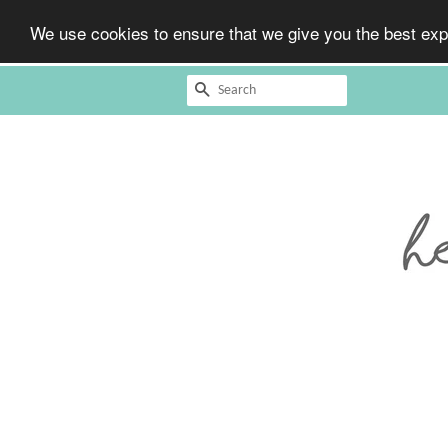
We use cookies to ensure that we give you the best expe
Search