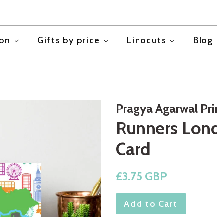
ion
Gifts by price
Linocuts
Blog
Pragya Agarwal Pr
Runners Lond
Card
Regular
£3.75 GBP
price
Add to Cart