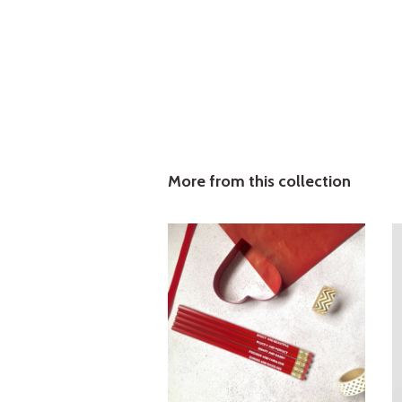
More from this collection