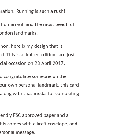
aration! Running is such a rush!
d human will and the most beautiful
London landmarks.
on, here is my design that is
d. This is a limited edition card just
ecial occasion on 23 April 2017.
 congratulate someone on their
our own personal landmark, this card
y along with that medal for completing
riendly FSC approved paper and a
this comes with a kraft envelope, and
personal message.