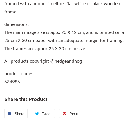
framed with a mount in either flat white or black wooden
frame.
dimensions:
The main image size is appx 20 X 12 cm, and is printed on a
25 cm X 30 cm paper with an adequate margin for framing.
The frames are appox 25 X 30 cm in size.
All products copyright @hedgeandhog
product code:
634986
Share this Product
Share
Share
Tweet
Tweet
Pin it
Pin
on
on
on