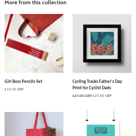
Facebook
Twitter
Pinterest
More from this collection
Girl Boss Pencils Set
Cycling Tracks Father's Day
Print for Cyclist Dads
Regular
£13.50 GBP
price
Regular
£24.00 GBP
Sale
£21.50 GBP
price
price