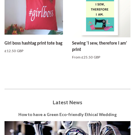
Girl boss hashtag print tote bag
Sewing 'I sew, therefore I am'
print
Regular
£12.50 GBP
price
From
£25.50 GBP
Latest News
How to have a Green Eco-friendly Ethical Wedding