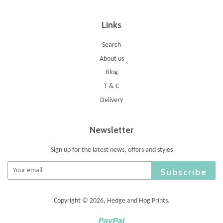
Links
Search
About us
Blog
T & C
Delivery
Newsletter
Sign up for the latest news, offers and styles
Subscribe
Copyright © 2026,
Hedge and Hog Prints
.
Paypal