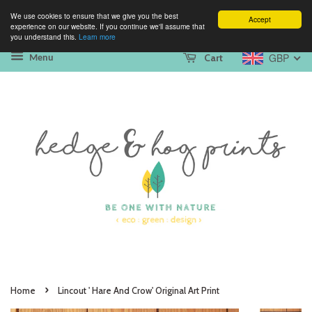
We use cookies to ensure that we give you the best
Accept
experience on our website. If you continue we'll assume that
you understand this.
Learn more
GBP
Cart
Menu
›
Home
Lincout ' Hare And Crow' Original Art Print