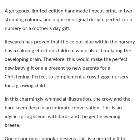
A gorgeous, limited-edition handmade linocut print, in two
stunning colours, and a quirky original design, perfect for a
nursery or a mother's day gift.
Research has proven that the colour blue within the nursery
has a calming effect on children, while also stimulating the
developing brain. Therefore, this would make the perfect
new baby gift or a a present to new parents for a
Christening. Perfect to complement a cosy hygge nursery
for a growing child.
In this charmingly whimscial illustration, the crow and the
hare seem deep in an intimate conversation. This is an
idyllic spring scene, with birds and the gentle evening
breeze.
One of our most popular designs, this is a perfect gift for