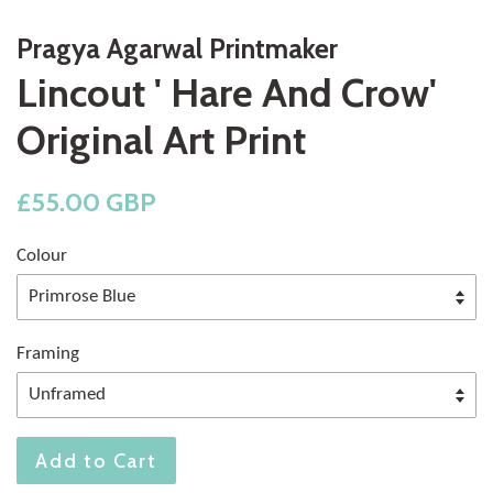
Pragya Agarwal Printmaker
Lincout ' Hare And Crow'
Original Art Print
Regular
£55.00 GBP
price
Colour
Framing
Add to Cart