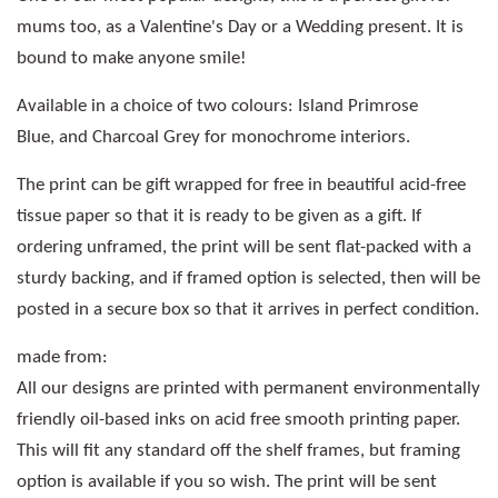
mums too, as a Valentine's Day or a Wedding present. It is
bound to make anyone smile!
Available in a choice of two colours: Island Primrose
Blue, and Charcoal Grey for monochrome interiors.
The print can be gift wrapped for free in beautiful acid-free
tissue paper so that it is ready to be given as a gift. If
ordering unframed, the print will be sent flat-packed with a
sturdy backing, and if framed option is selected, then will be
posted in a secure box so that it arrives in perfect condition.
made from:
All our designs are printed with permanent environmentally
friendly oil-based inks on acid free smooth printing paper.
This will fit any standard off the shelf frames, but framing
option is available if you so wish. The print will be sent