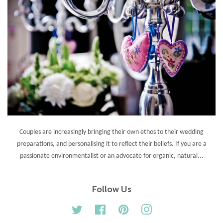
Couples are increasingly bringing their own ethos to their wedding
preparations, and personalising it to reflect their beliefs. If you are a
passionate environmentalist or an advocate for organic, natural...
Follow Us
Twitter
Facebook
Pinterest
Instagram