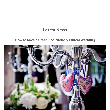
Latest News
How to have a Green Eco-friendly Ethical Wedding