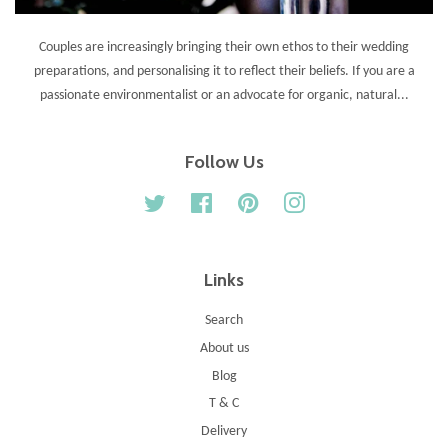
Couples are increasingly bringing their own ethos to their wedding
preparations, and personalising it to reflect their beliefs. If you are a
passionate environmentalist or an advocate for organic, natural...
Follow Us
Twitter
Facebook
Pinterest
Instagram
Links
Search
About us
Blog
T & C
Delivery