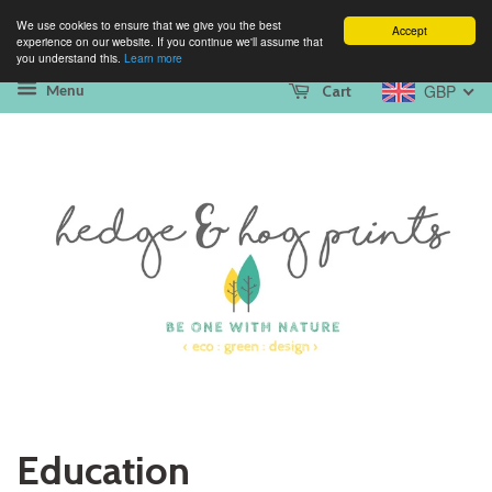
We use cookies to ensure that we give you the best
Accept
experience on our website. If you continue we'll assume that
you understand this.
Learn more
GBP
Cart
Menu
Education