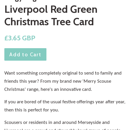
Liverpool Red Green
Christmas Tree Card
Regular
£3.65 GBP
price
Add to Cart
Want something completely original to send to family and
friends this year? From my brand new 'Merry Scouse
Christmas' range, here's an innovative card.
If you are bored of the usual festive offerings year after year,
then this is perfect for you.
Scousers or residents in and around Merseyside and