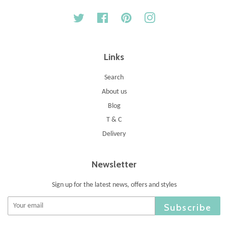
Twitter
Facebook
Pinterest
Instagram
Links
Search
About us
Blog
T & C
Delivery
Newsletter
Sign up for the latest news, offers and styles
Subscribe