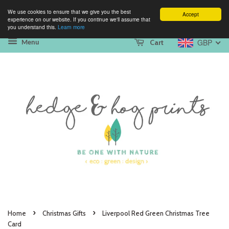
We use cookies to ensure that we give you the best
Accept
experience on our website. If you continue we'll assume that
you understand this.
Learn more
GBP
Cart
Menu
›
›
Home
Christmas Gifts
Liverpool Red Green Christmas Tree
Card