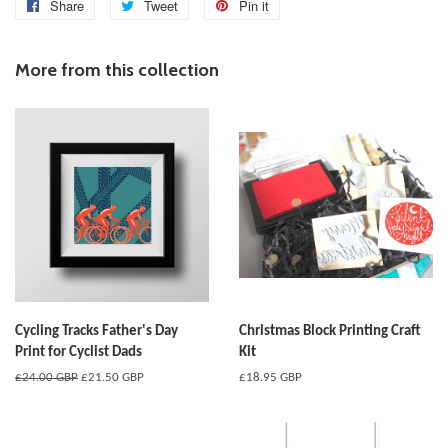
Share
Share
Tweet
Tweet
Pin it
Pin
on
on
on
Facebook
Twitter
Pinterest
More from this collection
Cycling Tracks Father's Day
Christmas Block Printing Craft
Print for Cyclist Dads
Kit
Regular
£24.00 GBP
Sale
£21.50 GBP
Regular
£18.95 GBP
price
price
price