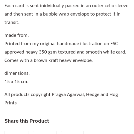
Each card is sent inidvidually packed in an outer cello sleeve
and then sent in a bubble wrap envelope to protect it in
transit.
made from:
Printed from my original handmade illustration on FSC
approved heavy 350 gsm textured and smooth white card.
Comes with a brown kraft heavy envelope.
dimensions:
15 x 15 cm.
All products copyright Pragya Agarwal, Hedge and Hog
Prints
Share this Product