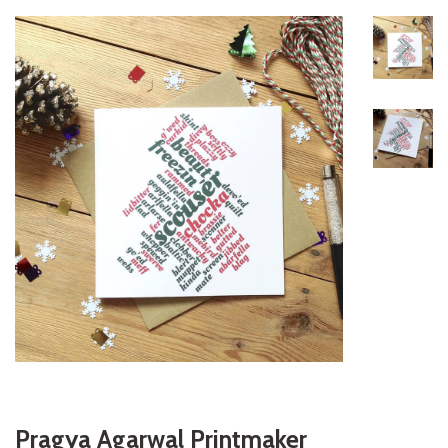
Pragya Agarwal Printmaker