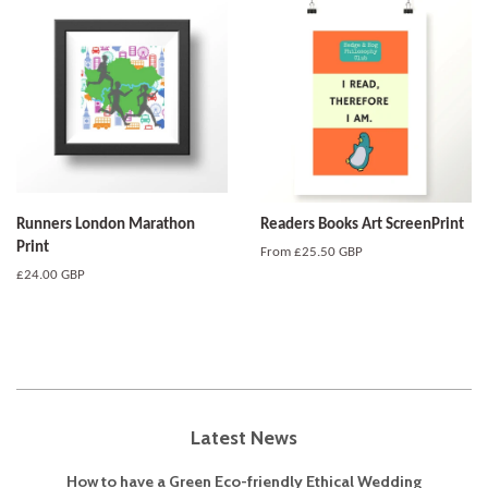
Runners London Marathon
Readers Books Art ScreenPrint
Print
From
£25.50 GBP
Regular
£24.00 GBP
price
Latest News
How to have a Green Eco-friendly Ethical Wedding