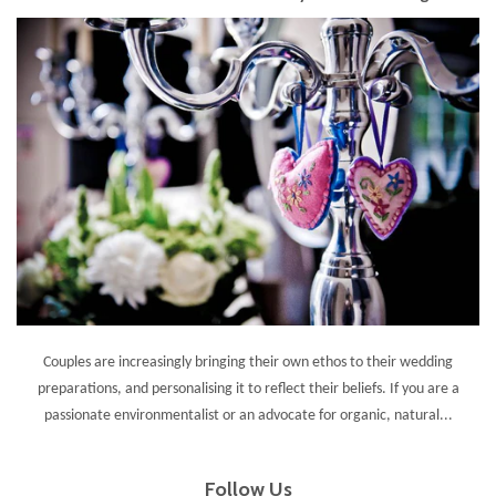
Couples are increasingly bringing their own ethos to their wedding
preparations, and personalising it to reflect their beliefs. If you are a
passionate environmentalist or an advocate for organic, natural...
Follow Us