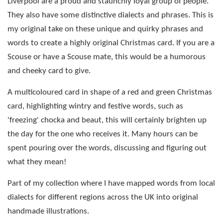
Liverpool are a proud and staunchly loyal group of people.
They also have some distinctive dialects and phrases. This is
my original take on these unique and quirky phrases and
words to create a highly original Christmas card. If you are a
Scouse or have a Scouse mate, this would be a humorous
and cheeky card to give.
A multicoloured card in shape of a red and green Christmas
card, highlighting wintry and festive words, such as
'freezing' chocka and beaut, this will certainly brighten up
the day for the one who receives it. Many hours can be
spent pouring over the words, discussing and figuring out
what they mean!
Part of my collection where I have mapped words from local
dialects for different regions across the UK into original
handmade illustrations.